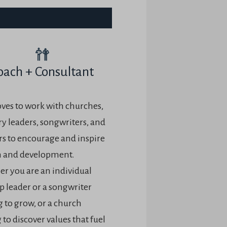
oach + Consultant
oves to work with churches,
ry leaders, songwriters, and
rs to encourage and inspire
 and development.
r you are an individual
p leader or a songwriter
 to grow, or a church
to discover values that fuel