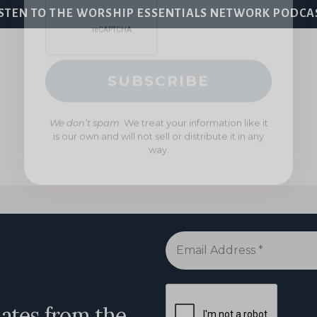
We don’t spam
. We treat your information like it
ISTEN TO THE WORSHIP ESSENTIALS NETWORK PODCA
is our own and will not sell or distribute it in any
way.
Email
Address
*
dates from the