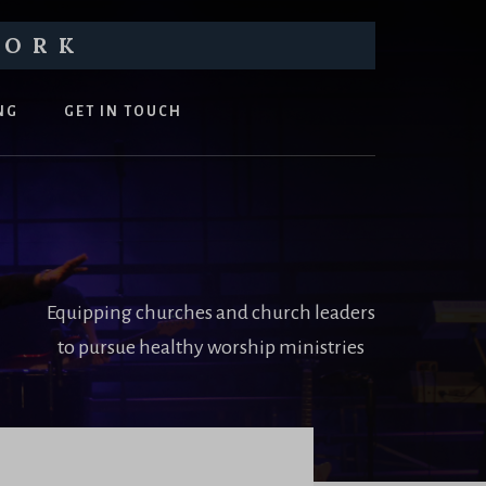
WORK
NG
GET IN TOUCH
Equipping churches and church leaders
to pursue healthy worship ministries