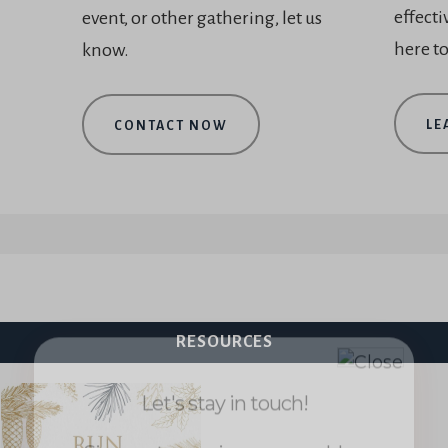
effecti
event, or other gathering, let us
here to
know.
LE
CONTACT NOW
Let's stay in touch!
Sign up to receive my new blog
posts and updates about the
Worship Essentials Network.
RESOURCES
First
name
*