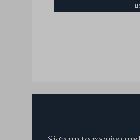
L
Sign up to receive up