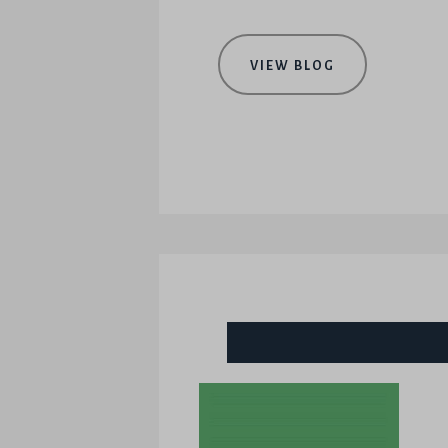
VIEW BLOG