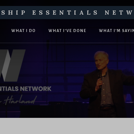
SHIP ESSENTIALS NET
WHAT I DO
WHAT I’VE DONE
WHAT I’M SAYI