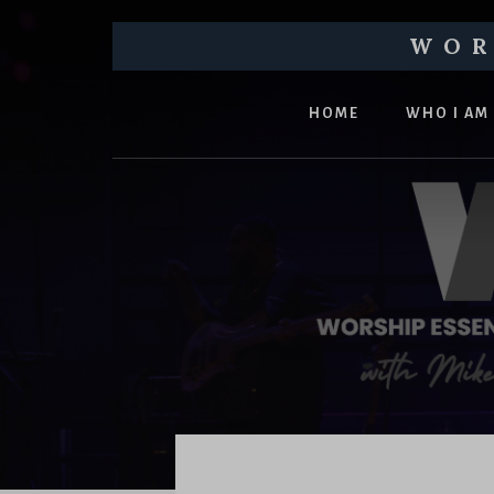
Skip
Skip
to
to
WOR
main
footer
Equipping
content
churches
HOME
WHO I AM
and
church
leaders
to
pursue
healthy
worship
ministries
Main
Content