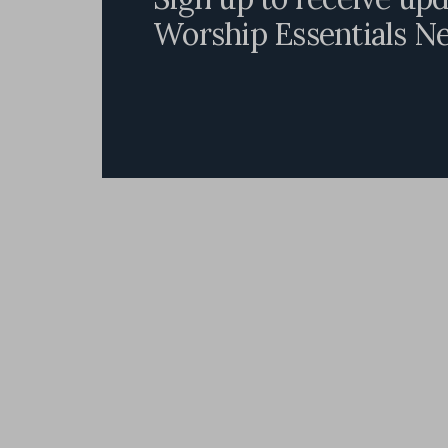
Worship Essentials N