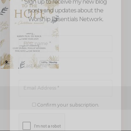
Last
name
*
Email
Address
*
Confirm your subscription.