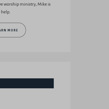
ve worship ministry, Mike is
 help.
ARN MORE