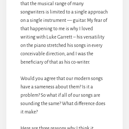
that the musical range of many
songwriters is limited to a single approach
on a single instrument — guitar. My fear of
that happening to me is why I loved
writing with Luke Garrett – his versatility
on the piano stretched his songs in every
conceivable direction, and I was the
beneficiary of that as his co-writer.
Would you agree that our modern songs
have a sameness about them? Is it a
problem? So what if all of our songs are
sounding the same? What difference does
it make?
Here are three reasons why I think it