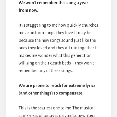
We won’t remember this song a year
from now.
It is staggering to me how quickly churches
move on from songs they love. It may be
because the new songs sound just like the
ones they loved and they all run together. It
makes me wonder what this generation
will sing on their death beds – they won’t
remember any of these songs.
We are prone to reach for extreme lyrics
(and other things) to compensate.
This is the scariest one to me. The musical
same-ness of today is driving songwriters