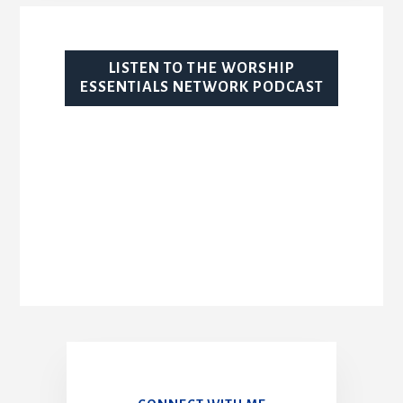
LISTEN TO THE WORSHIP
ESSENTIALS NETWORK PODCAST