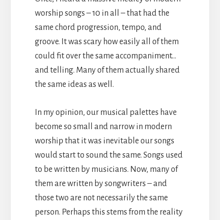
worship songs – 10 in all – that had the
same chord progression, tempo, and
groove. It was scary how easily all of them
could fit over the same accompaniment…
and telling. Many of them actually shared
the same ideas as well.
In my opinion, our musical palettes have
become so small and narrow in modern
worship that it was inevitable our songs
would start to sound the same. Songs used
to be written by musicians. Now, many of
them are written by songwriters – and
those two are not necessarily the same
person. Perhaps this stems from the reality