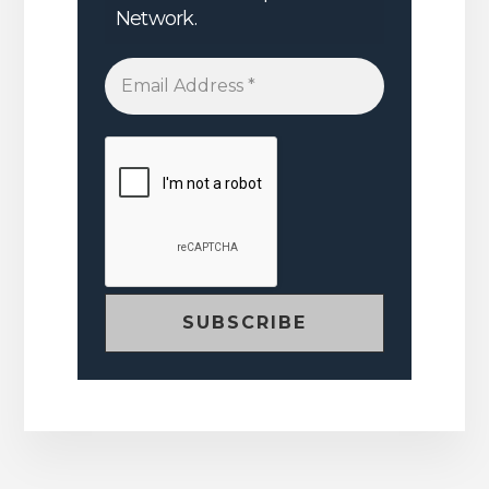
Network.
Email
Address
*