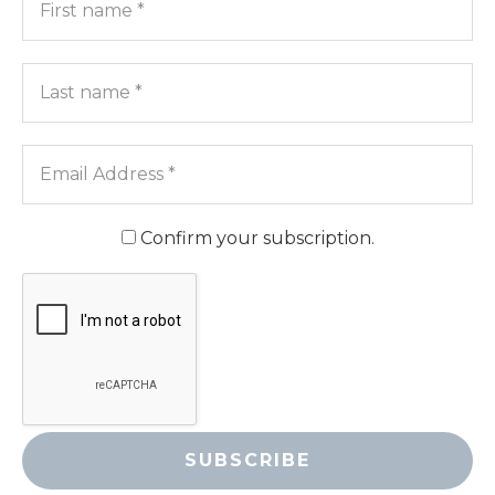
name
*
Last
name
*
Email
Address
*
Confirm your subscription.