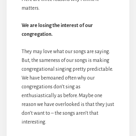
matters.
We are losing the interest of our
congregation.
They may love what our songs are saying.
But, the sameness of our songs is making
congregational singing pretty predictable.
We have bemoaned often why our
congregations don’t sing as
enthusiastically as before. Maybe one
reason we have overlooked is that they just
don’t want to – the songs aren’t that
interesting.