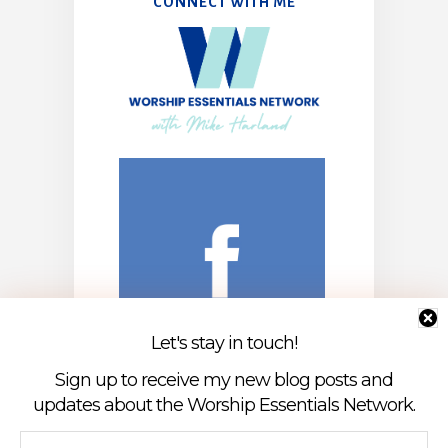
CONNECT WITH ME
Let's stay in touch!
Sign up to receive my new blog posts and
updates about the Worship Essentials Network.
First