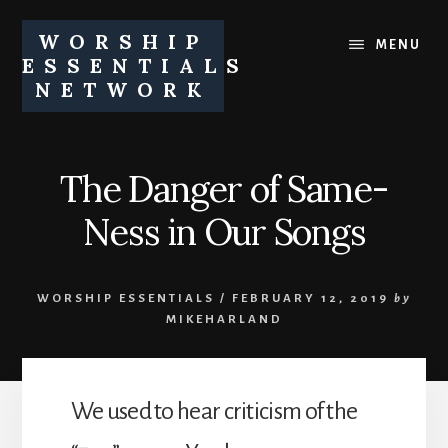
Skip
Skip
to
to
WORSHIP
MENU
content
footer
ESSENTIALS
NETWORK
Equipping
churches
and
The Danger of Same-
church
leaders
Ness in Our Songs
to
pursue
healthy
WORSHIP ESSENTIALS
/
FEBRUARY 12, 2019
by
worship
MIKEHARLAND
ministries
We used to hear criticism of the