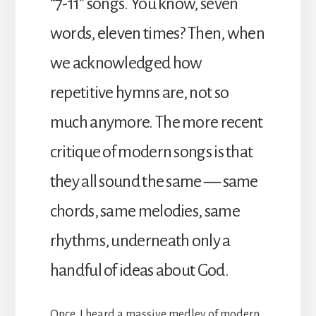
“7-11” songs. You know, seven
words, eleven times? Then, when
we acknowledged how
repetitive hymns are, not so
much anymore. The more recent
critique of modern songs is that
they all sound the same — same
chords, same melodies, same
rhythms, underneath only a
handful of ideas about God.
Once, I heard a massive medley of modern