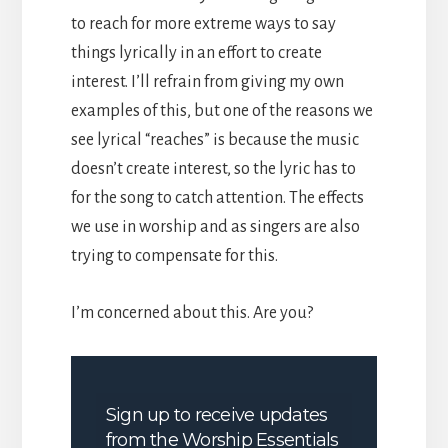
to reach for more extreme ways to say
things lyrically in an effort to create
interest. I’ll refrain from giving my own
examples of this, but one of the reasons we
see lyrical “reaches” is because the music
doesn’t create interest, so the lyric has to
for the song to catch attention. The effects
we use in worship and as singers are also
trying to compensate for this.
I’m concerned about this. Are you?
Sign up to receive updates
from the Worship Essentials