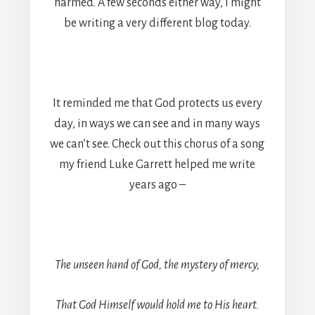
harmed. A few seconds either way, I might
be writing a very different blog today.
It reminded me that God protects us every
day, in ways we can see and in many ways
we can’t see. Check out this chorus of a song
my friend Luke Garrett helped me write
years ago –
The unseen hand of God, the mystery of mercy,
That God Himself would hold me to His heart.