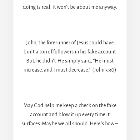
doing is real, it won’t be about me anyway.
John, the forerunner of Jesus could have
built a ton of followers in his fake account.
But, he didn’t. He simply said, “He must
increase, and I must decrease.” (John 3:30)
May God help me keep a check on the fake
account and blow it up every time it
surfaces. Maybe we all should. Here’s how –