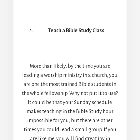
Teach a Bible Study Class
More than likely, by the time you are
leading a worship ministry in a church, you
are one the most trained Bible students in
the whole fellowship. Why not put it to use?
It could be that your Sunday schedule
makes teaching in the Bible Study hour
impossible for you, but there are other
times you could lead a small group. If you
are like me, you will find great joy in