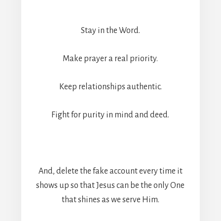
Stay in the Word.
Make prayer a real priority.
Keep relationships authentic.
Fight for purity in mind and deed.
And, delete the fake account every time it
shows up so that Jesus can be the only One
that shines as we serve Him.