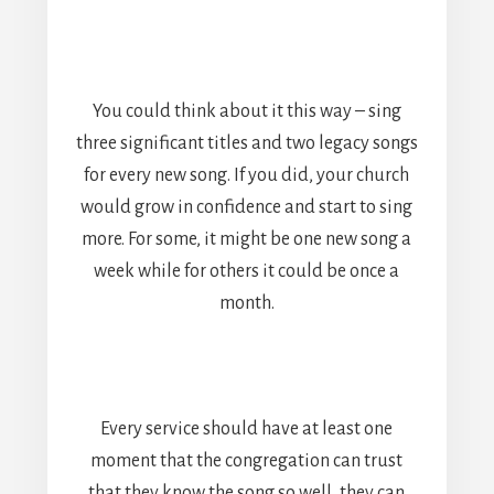
You could think about it this way – sing
three significant titles and two legacy songs
for every new song. If you did, your church
would grow in confidence and start to sing
more. For some, it might be one new song a
week while for others it could be once a
month.
Every service should have at least one
moment that the congregation can trust
that they know the song so well, they can