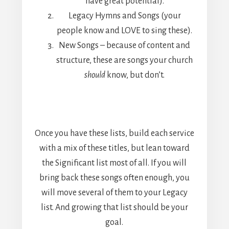
have great potential).
Legacy Hymns and Songs (your
people know and LOVE to sing these).
New Songs – because of content and
structure, these are songs your church
should
know, but don’t.
Once you have these lists, build each service
with a mix of these titles, but lean toward
the Significant list most of all. If you will
bring back these songs often enough, you
will move several of them to your Legacy
list. And growing that list should be your
goal.