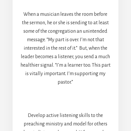
When a musician leaves the room before
the sermon, he or she is sending to at least
some of the congregation an unintended
message. “My part is over. I’m not that
interested in the rest of it.” But, when the
leader becomes a listener, you send a much
healthier signal. “I’m a learner too. This part
is vitally important. I’m supporting my
pastor.”
Develop active listening skills to the
preaching ministry and model for others