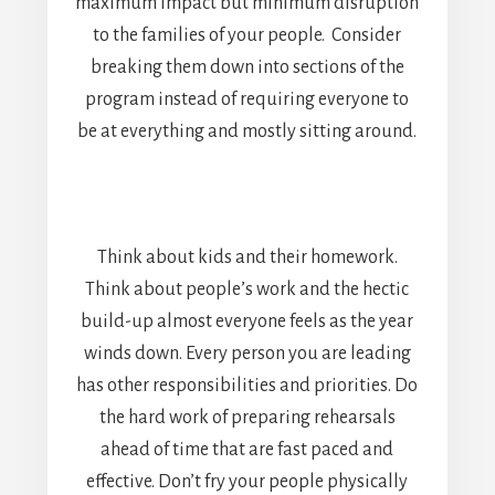
maximum impact but minimum disruption
to the families of your people. Consider
breaking them down into sections of the
program instead of requiring everyone to
be at everything and mostly sitting around.
Think about kids and their homework.
Think about people’s work and the hectic
build-up almost everyone feels as the year
winds down. Every person you are leading
has other responsibilities and priorities. Do
the hard work of preparing rehearsals
ahead of time that are fast paced and
effective. Don’t fry your people physically