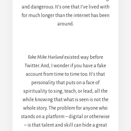
and dangerous. It’s one that I’ve lived with
for much longer than the internet has been
around.
Fake Mike Harland
existed way before
Twitter. And, I wonder if you have a fake
account from time to time too. It’s that
personality that puts on a face of
spirituality to sing, teach, or lead, all the
while knowing that what is seen is not the
whole story. The problem for anyone who
stands on a platform – digital or otherwise
– is that talent and skill can hide a great