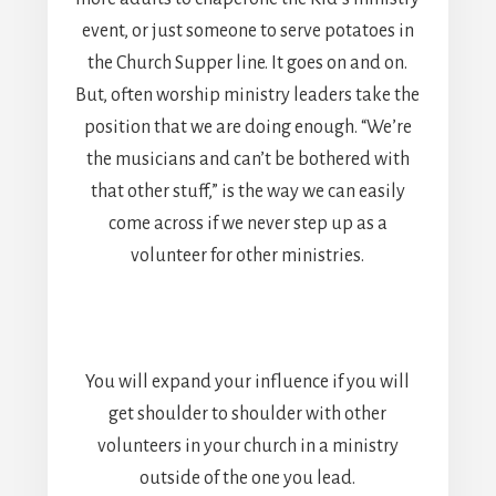
event, or just someone to serve potatoes in
the Church Supper line. It goes on and on.
But, often worship ministry leaders take the
position that we are doing enough. “We’re
the musicians and can’t be bothered with
that other stuff,” is the way we can easily
come across if we never step up as a
volunteer for other ministries.
You will expand your influence if you will
get shoulder to shoulder with other
volunteers in your church in a ministry
outside of the one you lead.