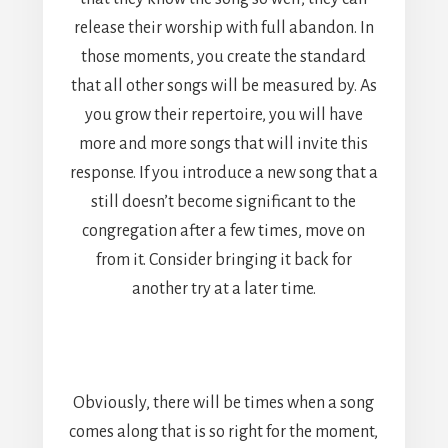
release their worship with full abandon. In
those moments, you create the standard
that all other songs will be measured by. As
you grow their repertoire, you will have
more and more songs that will invite this
response. If you introduce a new song that a
still doesn’t become significant to the
congregation after a few times, move on
from it. Consider bringing it back for
another try at a later time.
Obviously, there will be times when a song
comes along that is so right for the moment,