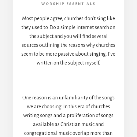
WORSHIP ESSENTIALS
Most people agree, churches don’t sing like
they used to. Do a simple internet search on
the subject and you will find several
sources outlining the reasons why churches
seem to be more passive about singing. I’ve
written on the subject myself.
One reason is an unfamiliarity of the songs
we are choosing. In this era of churches
writing songs and a proliferation of songs
available as Christian music and
congregational music overlap more than