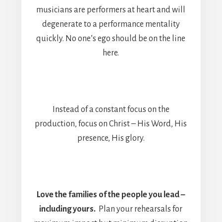
musicians are performers at heart and will
degenerate to a performance mentality
quickly. No one’s ego should be on the line
here.
Instead of a constant focus on the
production, focus on Christ – His Word, His
presence, His glory.
Love the families of the people you lead –
including yours.
Plan your rehearsals for