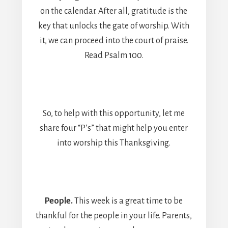
on the calendar. After all, gratitude is the
key that unlocks the gate of worship. With
it, we can proceed into the court of praise.
Read Psalm 100.
So, to help with this opportunity, let me
share four “P’s” that might help you enter
into worship this Thanksgiving.
People.
This week is a great time to be
thankful for the people in your life. Parents,