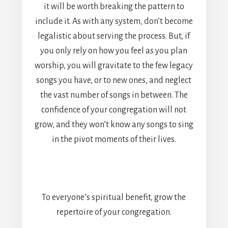
it will be worth breaking the pattern to
include it. As with any system, don’t become
legalistic about serving the process. But, if
you only rely on how you feel as you plan
worship, you will gravitate to the few legacy
songs you have, or to new ones, and neglect
the vast number of songs in between. The
confidence of your congregation will not
grow, and they won’t know any songs to sing
in the pivot moments of their lives.
To everyone’s spiritual benefit, grow the
repertoire of your congregation.