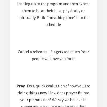
leading up to the program and then expect
them to be at their best, physically or
spiritually. Build “breathing time” into the
schedule.
Cancel a rehearsal if it gets too much. Your
people will love you for it.
Pray.
Do a quick evaluation of how you are
doing things now. How does prayer fit into
your preparation? We say we believe in