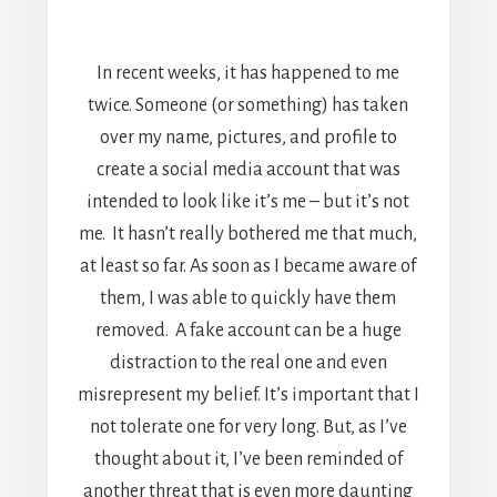
In recent weeks, it has happened to me
twice. Someone (or something) has taken
over my name, pictures, and profile to
create a social media account that was
intended to look like it’s me – but it’s not
me. It hasn’t really bothered me that much,
at least so far. As soon as I became aware of
them, I was able to quickly have them
removed. A fake account can be a huge
distraction to the real one and even
misrepresent my belief. It’s important that I
not tolerate one for very long. But, as I’ve
thought about it, I’ve been reminded of
another threat that is even more daunting