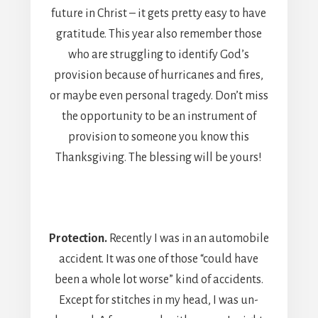
future in Christ – it gets pretty easy to have
gratitude. This year also remember those
who are struggling to identify God’s
provision because of hurricanes and fires,
or maybe even personal tragedy. Don’t miss
the opportunity to be an instrument of
provision to someone you know this
Thanksgiving. The blessing will be yours!
Protection.
Recently I was in an automobile
accident. It was one of those “could have
been a whole lot worse” kind of accidents.
Except for stitches in my head, I was un-