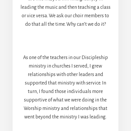
leading the music and then teaching a class
or vice versa. We ask our choir members to
do that all the time. Why can’t we do it?
As one of the teachers in our Discipleship
ministry in churches I served, I grew
relationships with other leaders and
supported that ministry with service. In
turn, I found those individuals more
supportive of what we were doing in the
Worship ministry and relationships that
went beyond the ministry I was leading.