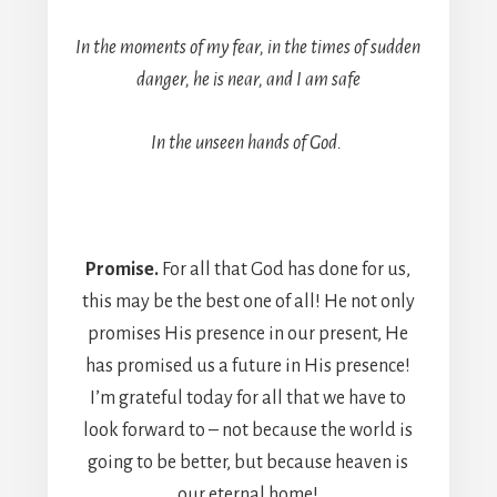
In the moments of my fear, in the times of sudden
danger, he is near, and I am safe
In the unseen hands of God.
Promise.
For all that God has done for us,
this may be the best one of all! He not only
promises His presence in our present, He
has promised us a future in His presence!
I’m grateful today for all that we have to
look forward to – not because the world is
going to be better, but because heaven is
our eternal home!