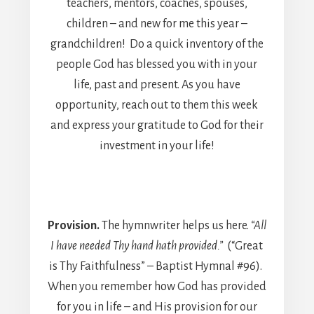
teachers, mentors, coaches, spouses,
children – and new for me this year –
grandchildren! Do a quick inventory of the
people God has blessed you with in your
life, past and present. As you have
opportunity, reach out to them this week
and express your gratitude to God for their
investment in your life!
Provision.
The hymnwriter helps us here.
“All
I have needed Thy hand hath provided.”
(“Great
is Thy Faithfulness” – Baptist Hymnal #96).
When you remember how God has provided
for you in life – and His provision for our