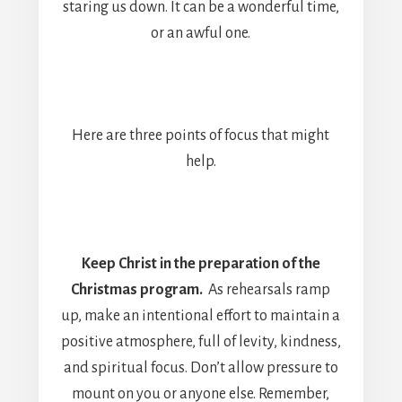
staring us down. It can be a wonderful time,
or an awful one.
Here are three points of focus that might
help.
Keep Christ in the preparation of the
Christmas program.
As rehearsals ramp
up, make an intentional effort to maintain a
positive atmosphere, full of levity, kindness,
and spiritual focus. Don’t allow pressure to
mount on you or anyone else. Remember,