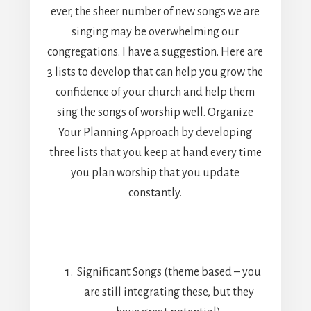
ever, the sheer number of new songs we are
singing may be overwhelming our
congregations. I have a suggestion. Here are
3 lists to develop that can help you grow the
confidence of your church and help them
sing the songs of worship well. Organize
Your Planning Approach by developing
three lists that you keep at hand every time
you plan worship that you update
constantly.
Significant Songs (theme based – you
are still integrating these, but they