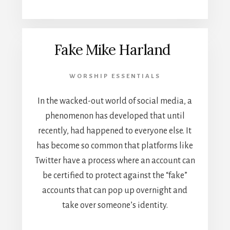
Fake Mike Harland
WORSHIP ESSENTIALS
In the wacked-out world of social media, a
phenomenon has developed that until
recently, had happened to everyone else. It
has become so common that platforms like
Twitter have a process where an account can
be certified to protect against the “fake”
accounts that can pop up overnight and
take over someone’s identity.