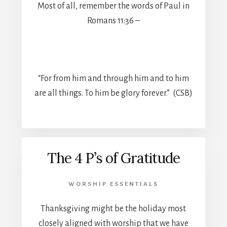
Most of all, remember the words of Paul in
Romans 11:36 –
“For from him and through him and to him
are all things. To him be glory forever.” (CSB)
The 4 P’s of Gratitude
WORSHIP ESSENTIALS
Thanksgiving might be the holiday most
closely aligned with worship that we have