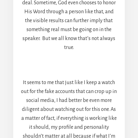
deal. Sometime, God even chooses to honor
His Word through a person like that, and
the visible results can further imply that
something real must be going on in the
speaker. But we all know that’s not always
true.
It seems to me that just like I keep a watch
out for the fake accounts that can crop up in
social media, I had better be even more
diligent about watching out for this one. As
a matter of fact, if everything is working like
it should, my profile and personality
shouldn’t matter at all because if what I’m