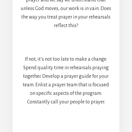
prayer and we say we understand that
unless God moves, our work is in vain. Does
the way you treat prayer in your rehearsals
reflect this?
If not, it’s not too late to make a change.
Spend quality time in rehearsals praying
together. Develop a prayer guide for your
team. Enlist a prayer team that is focused
on specific aspects of the program.
Constantly call your people to prayer.