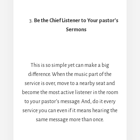
Be the Chief Listener to Your pastor’s
Sermons
This is so simple yet can make a big
difference. When the music part of the
service is over, move to a nearby seat and
become the most active listener in the room
to your pastor’s message. And, do it every
service you can even if it means hearing the
same message more than once.