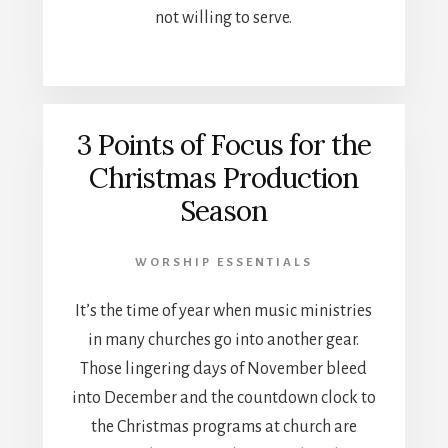
not willing to serve.
3 Points of Focus for the
Christmas Production
Season
WORSHIP ESSENTIALS
It’s the time of year when music ministries
in many churches go into another gear.
Those lingering days of November bleed
into December and the countdown clock to
the Christmas programs at church are