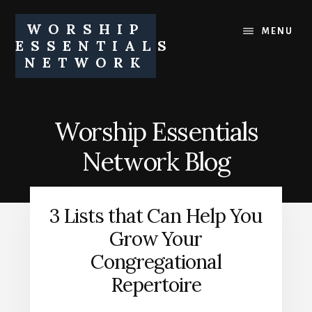
Skip
Skip
to
to
WORSHIP
MENU
content
footer
ESSENTIALS
NETWORK
Equipping
churches
and
Worship Essentials
church
leaders
Network Blog
to
pursue
healthy
3 Lists that Can Help You
worship
ministries
Grow Your
Congregational
Repertoire