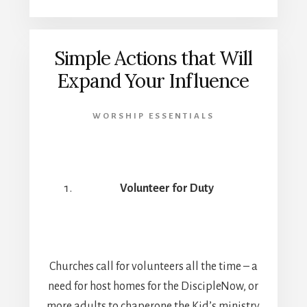
Simple Actions that Will
Expand Your Influence
WORSHIP ESSENTIALS
Volunteer for Duty
Churches call for volunteers all the time – a
need for host homes for the DiscipleNow, or
more adults to chaperone the Kid’s ministry