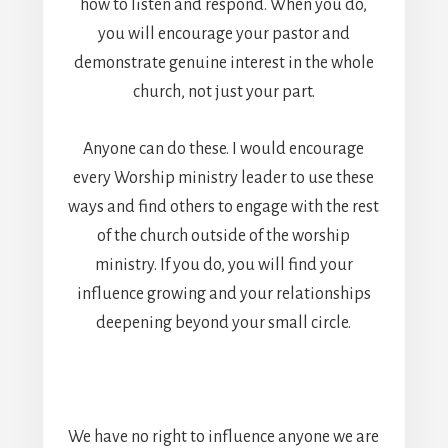
how to listen and respond. When you do,
you will encourage your pastor and
demonstrate genuine interest in the whole
church, not just your part.
Anyone can do these. I would encourage
every Worship ministry leader to use these
ways and find others to engage with the rest
of the church outside of the worship
ministry. If you do, you will find your
influence growing and your relationships
deepening beyond your small circle.
We have no right to influence anyone we are