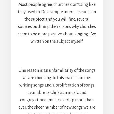
Most people agree, churches don’t sing like
they used to. Do a simple internet search on
the subject and you will find several
sources outlining the reasons why churches
seem to be more passive about singing. I’ve
written on the subject myself.
One reason is an unfamiliarity of the songs
we are choosing. In this era of churches
writing songs and a proliferation of songs
available as Christian music and
congregational music overlap more than
ever, the sheer number of new songs we are