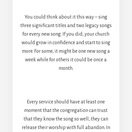
You could think about it this way – sing
three significant titles and two legacy songs
for every new song. If you did, your church
would grow in confidence and start to sing
more. For some, it might be one new song a
week while for others it could be once a
month.
Every service should have at least one
moment that the congregation can trust
that they know the song so well, they can
release their worship with full abandon. In