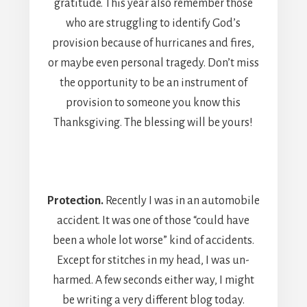
gratitude. This year also remember those
who are struggling to identify God’s
provision because of hurricanes and fires,
or maybe even personal tragedy. Don’t miss
the opportunity to be an instrument of
provision to someone you know this
Thanksgiving. The blessing will be yours!
Protection.
Recently I was in an automobile
accident. It was one of those “could have
been a whole lot worse” kind of accidents.
Except for stitches in my head, I was un-
harmed. A few seconds either way, I might
be writing a very different blog today.