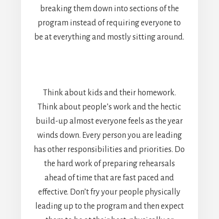
breaking them down into sections of the
program instead of requiring everyone to
be at everything and mostly sitting around.
Think about kids and their homework.
Think about people’s work and the hectic
build-up almost everyone feels as the year
winds down. Every person you are leading
has other responsibilities and priorities. Do
the hard work of preparing rehearsals
ahead of time that are fast paced and
effective. Don’t fry your people physically
leading up to the program and then expect