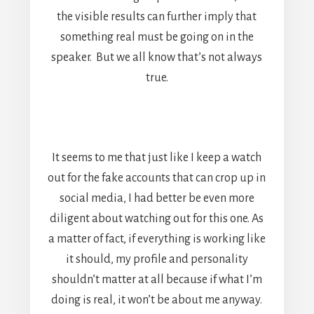
the visible results can further imply that
something real must be going on in the
speaker. But we all know that’s not always
true.
It seems to me that just like I keep a watch
out for the fake accounts that can crop up in
social media, I had better be even more
diligent about watching out for this one. As
a matter of fact, if everything is working like
it should, my profile and personality
shouldn’t matter at all because if what I’m
doing is real, it won’t be about me anyway.