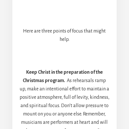
Here are three points of focus that might
help.
Keep Christ in the preparation of the
Christmas program.
As rehearsals ramp
up, make an intentional effort to maintain a
positive atmosphere, full of levity, kindness,
and spiritual focus. Don’t allow pressure to
mount on you or anyone else. Remember,
musicians are performers at heart and will