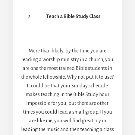
Teach a Bible Study Class
More than likely, by the time you are
leading a worship ministry in a church, you
are one the most trained Bible students in
the whole fellowship. Why not put it to use?
It could be that your Sunday schedule
makes teaching in the Bible Study hour
impossible for you, but there are other
times you could lead a small group. If you
are like me, you will find great joy in
leading the music and then teaching a class