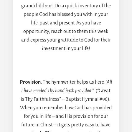
grandchildren! Do a quick inventory of the
people God has blessed you with in your
life, past and present. As you have
opportunity, reach out to them this week
and express your gratitude to God for their
investment in your life!
Provision.
The hymnwriter helps us here.
“All
I have needed Thy hand hath provided.”
(“Great
is Thy Faithfulness” – Baptist Hymnal #96).
When you remember how God has provided
for you in life – and His provision for our
future in Christ – it gets pretty easy to have