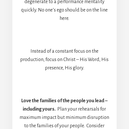
degenerate to a performance mentality
quickly. No one’s ego should be on the line
here.
Instead of a constant focus on the
production, focus on Christ – His Word, His
presence, His glory.
Love the families of the people you lead –
including yours.
Plan your rehearsals for
maximum impact but minimum disruption
to the families of your people. Consider