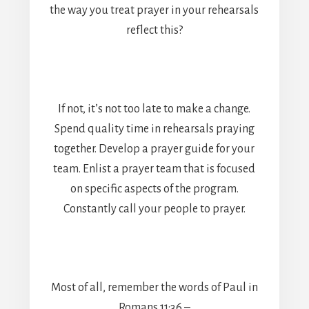
the way you treat prayer in your rehearsals
reflect this?
If not, it’s not too late to make a change.
Spend quality time in rehearsals praying
together. Develop a prayer guide for your
team. Enlist a prayer team that is focused
on specific aspects of the program.
Constantly call your people to prayer.
Most of all, remember the words of Paul in
Romans 11:36 –