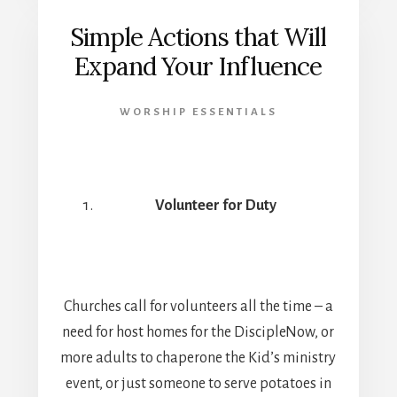
Simple Actions that Will
Expand Your Influence
WORSHIP ESSENTIALS
Volunteer for Duty
Churches call for volunteers all the time – a
need for host homes for the DiscipleNow, or
more adults to chaperone the Kid’s ministry
event, or just someone to serve potatoes in