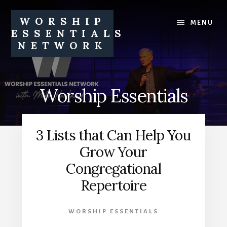
Skip
Skip
to
to
WORSHIP
MENU
content
footer
ESSENTIALS
NETWORK
Equipping
churches
and
Worship Essentials
church
leaders
to
3 Lists that Can Help You
pursue
healthy
Grow Your
worship
Congregational
ministries
Repertoire
WORSHIP ESSENTIALS