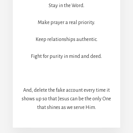
Stay in the Word.
Make prayer a real priority.
Keep relationships authentic.
Fight for purity in mind and deed.
And, delete the fake account every time it
shows up so that Jesus can be the only One
that shines as we serve Him.