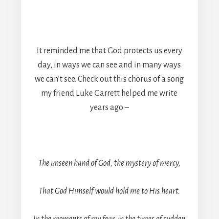
It reminded me that God protects us every
day, in ways we can see and in many ways
we can’t see. Check out this chorus of a song
my friend Luke Garrett helped me write
years ago –
The unseen hand of God, the mystery of mercy,
That God Himself would hold me to His heart.