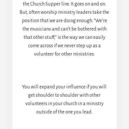
the Church Supper line. It goes on and on.
But, often worship ministry leaders take the
position that we are doing enough. “We’re
the musicians and can’t be bothered with
that other stuff,” is the way we can easily
come across if we never step up as a
volunteer for other ministries.
You will expand your influence if you will
get shoulder to shoulder with other
volunteers in your church in a ministry
outside of the one you lead.