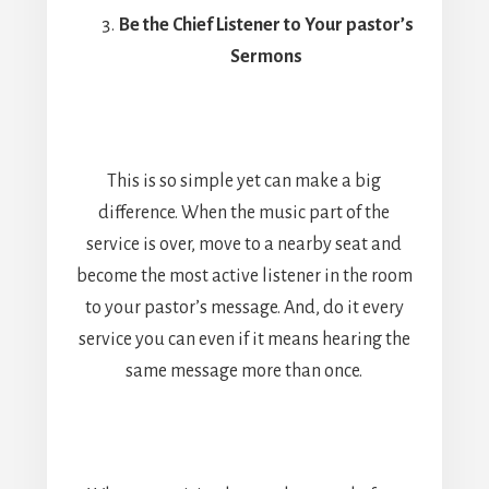
Be the Chief Listener to Your pastor’s
Sermons
This is so simple yet can make a big
difference. When the music part of the
service is over, move to a nearby seat and
become the most active listener in the room
to your pastor’s message. And, do it every
service you can even if it means hearing the
same message more than once.