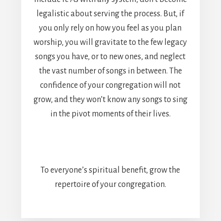
legalistic about serving the process. But, if
you only rely on how you feel as you plan
worship, you will gravitate to the few legacy
songs you have, or to new ones, and neglect
the vast number of songs in between. The
confidence of your congregation will not
grow, and they won’t know any songs to sing
in the pivot moments of their lives.
To everyone’s spiritual benefit, grow the
repertoire of your congregation.