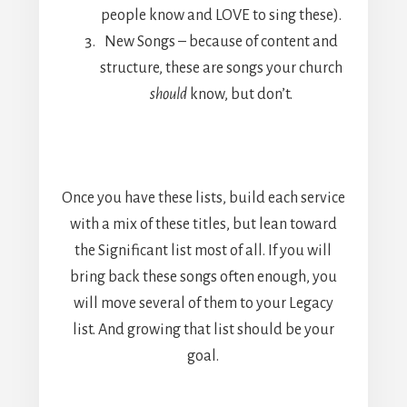
people know and LOVE to sing these).
New Songs – because of content and
structure, these are songs your church
should
know, but don’t.
Once you have these lists, build each service
with a mix of these titles, but lean toward
the Significant list most of all. If you will
bring back these songs often enough, you
will move several of them to your Legacy
list. And growing that list should be your
goal.