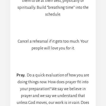
them to be at their best, physically or
spiritually. Build “breathing time” into the
schedule.
Cancel a rehearsal if it gets too much. Your
people will love you for it.
Pray.
Do a quick evaluation of how you are
doing things now. How does prayer fit into
your preparation? We say we believe in
prayer and we say we understand that
unless God moves, our work is in vain. Does