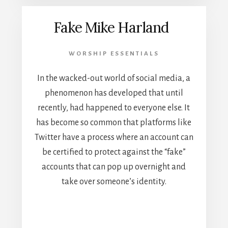
Fake Mike Harland
WORSHIP ESSENTIALS
In the wacked-out world of social media, a
phenomenon has developed that until
recently, had happened to everyone else. It
has become so common that platforms like
Twitter have a process where an account can
be certified to protect against the “fake”
accounts that can pop up overnight and
take over someone’s identity.