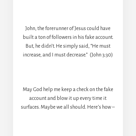
John, the forerunner of Jesus could have
built a ton of followers in his fake account.
But, he didn’t. He simply said, “He must
increase, and I must decrease.” (John 3:30)
May God help me keep a check on the fake
account and blow it up every time it
surfaces. Maybe we all should. Here’s how –