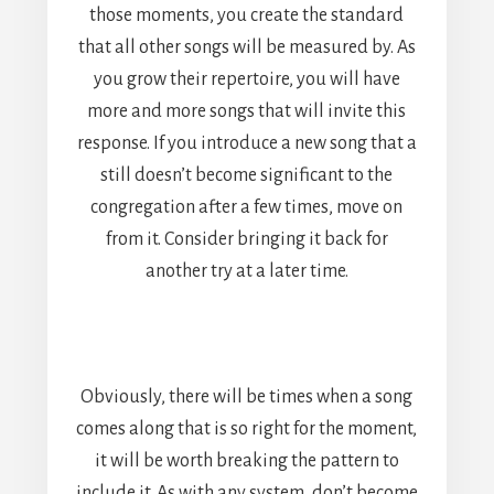
those moments, you create the standard
that all other songs will be measured by. As
you grow their repertoire, you will have
more and more songs that will invite this
response. If you introduce a new song that a
still doesn’t become significant to the
congregation after a few times, move on
from it. Consider bringing it back for
another try at a later time.
Obviously, there will be times when a song
comes along that is so right for the moment,
it will be worth breaking the pattern to
include it. As with any system, don’t become