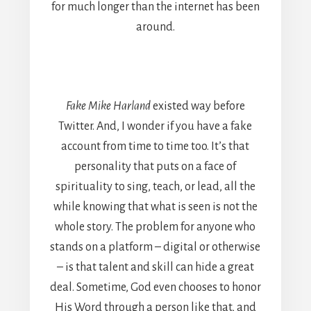
for much longer than the internet has been
around.
Fake Mike Harland
existed way before
Twitter. And, I wonder if you have a fake
account from time to time too. It’s that
personality that puts on a face of
spirituality to sing, teach, or lead, all the
while knowing that what is seen is not the
whole story. The problem for anyone who
stands on a platform – digital or otherwise
– is that talent and skill can hide a great
deal. Sometime, God even chooses to honor
His Word through a person like that, and