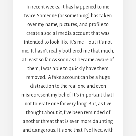
In recent weeks, it has happened to me
twice. Someone (or something) has taken
over my name, pictures, and profile to
create a social media account that was
intended to look like it’s me – but it’s not
me. It hasn’t really bothered me that much,
at least so far. As soon as I became aware of
them, I was able to quickly have them
removed. A fake account can be a huge
distraction to the real one and even
misrepresent my belief. It’s important that I
not tolerate one for very long. But, as I’ve
thought about it, I’ve been reminded of
another threat that is even more daunting
and dangerous. It’s one that I’ve lived with