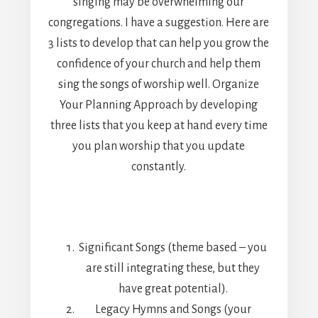
singing may be overwhelming our
congregations. I have a suggestion. Here are
3 lists to develop that can help you grow the
confidence of your church and help them
sing the songs of worship well. Organize
Your Planning Approach by developing
three lists that you keep at hand every time
you plan worship that you update
constantly.
Significant Songs (theme based – you
are still integrating these, but they
have great potential).
Legacy Hymns and Songs (your