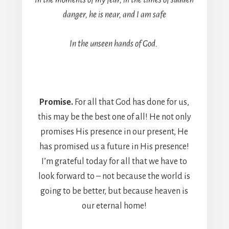
In the moments of my fear, in the times of sudden
danger, he is near, and I am safe
In the unseen hands of God.
Promise.
For all that God has done for us,
this may be the best one of all! He not only
promises His presence in our present, He
has promised us a future in His presence!
I’m grateful today for all that we have to
look forward to – not because the world is
going to be better, but because heaven is
our eternal home!