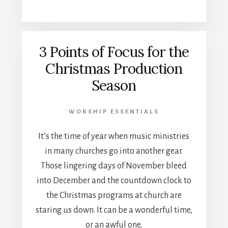
3 Points of Focus for the
Christmas Production
Season
WORSHIP ESSENTIALS
It’s the time of year when music ministries
in many churches go into another gear.
Those lingering days of November bleed
into December and the countdown clock to
the Christmas programs at church are
staring us down. It can be a wonderful time,
or an awful one.