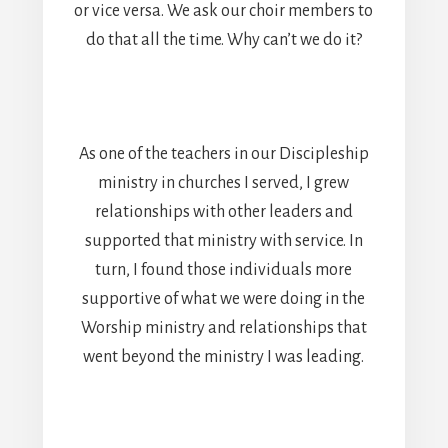
or vice versa. We ask our choir members to
do that all the time. Why can’t we do it?
As one of the teachers in our Discipleship
ministry in churches I served, I grew
relationships with other leaders and
supported that ministry with service. In
turn, I found those individuals more
supportive of what we were doing in the
Worship ministry and relationships that
went beyond the ministry I was leading.