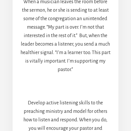
When a musician leaves the room before
the sermon, he or she is sending to at least
some of the congregation an unintended
message. “My part is over. I’m not that
interested in the rest of it.” But, when the
leader becomes a listener, you send a much
healthier signal. “I’m a learner too. This part
is vitally important. I’m supporting my
pastor.”
Develop active listening skills to the
preaching ministry and model for others
how to listen and respond. When you do,
you will encourage your pastor and