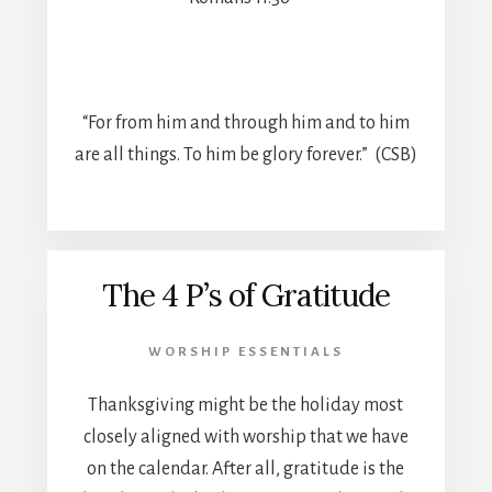
“For from him and through him and to him
are all things. To him be glory forever.” (CSB)
The 4 P’s of Gratitude
WORSHIP ESSENTIALS
Thanksgiving might be the holiday most
closely aligned with worship that we have
on the calendar. After all, gratitude is the