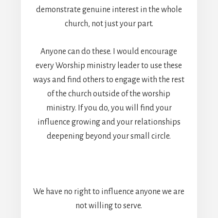
demonstrate genuine interest in the whole
church, not just your part.
Anyone can do these. I would encourage
every Worship ministry leader to use these
ways and find others to engage with the rest
of the church outside of the worship
ministry. If you do, you will find your
influence growing and your relationships
deepening beyond your small circle.
We have no right to influence anyone we are
not willing to serve.