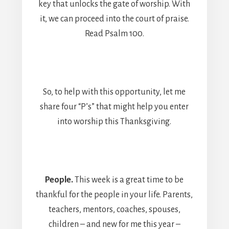
key that unlocks the gate of worship. With
it, we can proceed into the court of praise.
Read Psalm 100.
So, to help with this opportunity, let me
share four “P’s” that might help you enter
into worship this Thanksgiving.
People.
This week is a great time to be
thankful for the people in your life. Parents,
teachers, mentors, coaches, spouses,
children – and new for me this year –